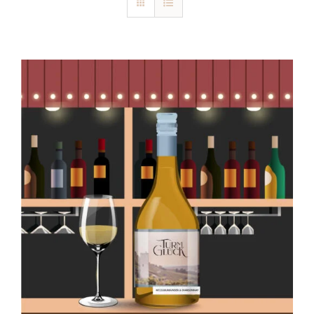
Blog
Kontakt