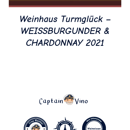
Weinhaus Turmglück –
WEISSBURGUNDER &
CHARDONNAY 2021