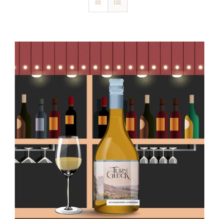
Blog
Kontakt