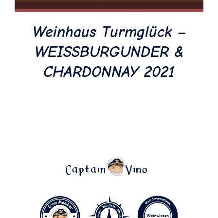
Weinhaus Turmglück –
WEISSBURGUNDER &
CHARDONNAY 2021