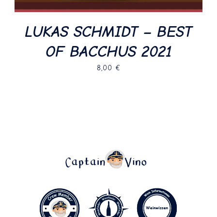
LUKAS SCHMIDT – BEST
OF BACCHUS 2021
8,00
€