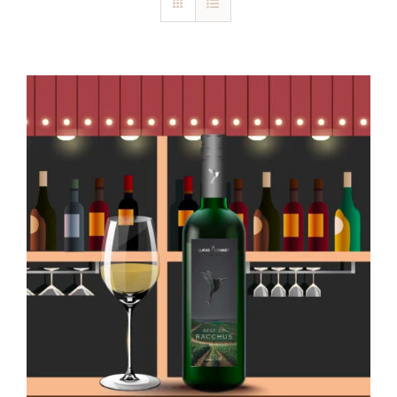
Blog
Kontakt