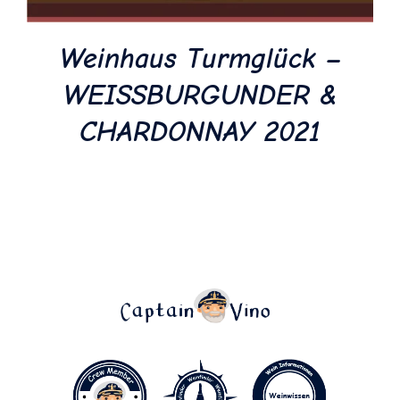
Weinhaus Turmglück –
WEISSBURGUNDER &
CHARDONNAY 2021