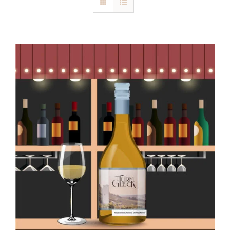
Blog
Kontakt