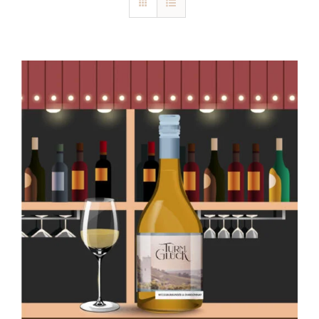
Blog
Kontakt