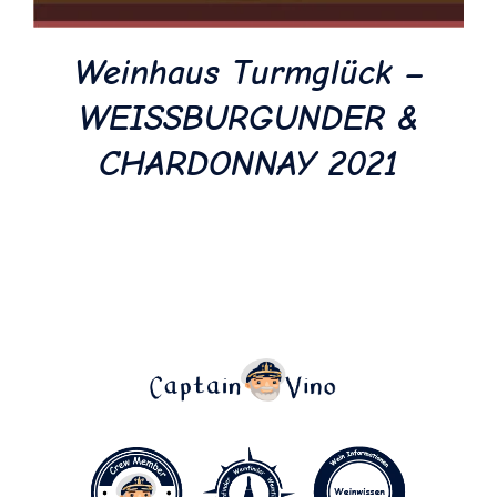
Weinhaus Turmglück –
WEISSBURGUNDER &
CHARDONNAY 2021